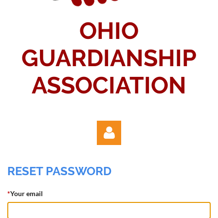
OHIO
GUARDIANSHIP
ASSOCIATION
RESET PASSWORD
*
Your email
Log in