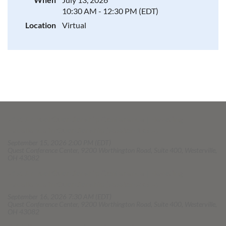
10:30 AM - 12:30 PM (EDT)
Location
Virtual
21st Annual Guardianship Conference | Elevating
Excellence in Guardianship (session 1 of 2)
September 15, 2026 2:00 PM (EDT)
Quest Conference Center, 9200 Worthington Road, Suite 400, Westerville,
OH 43082
21st Annual Guardianship Conference | Elevating
Excellence in Guardianship (session 2 of 2)
September 16, 2026 7:30 AM (EDT)
Quest Conference Center, 9200 Worthington Road, Suite 400, Westerville,
OH 43082