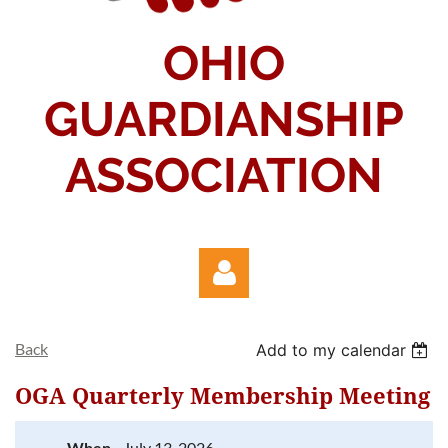
OHIO
GUARDIANSHIP
ASSOCIATION
Back
Add to my calendar
OGA Quarterly Membership Meeting
When
July 13, 2026
Log in